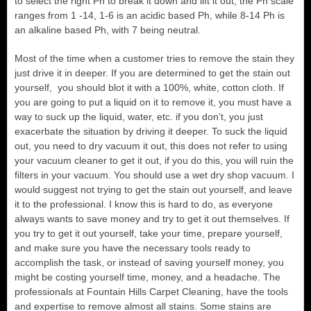
to select the right Ph to break it down and lift it out, the Ph scale
ranges from 1 -14, 1-6 is an acidic based Ph, while 8-14 Ph is
an alkaline based Ph, with 7 being neutral.
Most of the time when a customer tries to remove the stain they
just drive it in deeper. If you are determined to get the stain out
yourself, you should blot it with a 100%, white, cotton cloth. If
you are going to put a liquid on it to remove it, you must have a
way to suck up the liquid, water, etc. if you don’t, you just
exacerbate the situation by driving it deeper. To suck the liquid
out, you need to dry vacuum it out, this does not refer to using
your vacuum cleaner to get it out, if you do this, you will ruin the
filters in your vacuum. You should use a wet dry shop vacuum. I
would suggest not trying to get the stain out yourself, and leave
it to the professional. I know this is hard to do, as everyone
always wants to save money and try to get it out themselves. If
you try to get it out yourself, take your time, prepare yourself,
and make sure you have the necessary tools ready to
accomplish the task, or instead of saving yourself money, you
might be costing yourself time, money, and a headache. The
professionals at Fountain Hills Carpet Cleaning, have the tools
and expertise to remove almost all stains. Some stains are