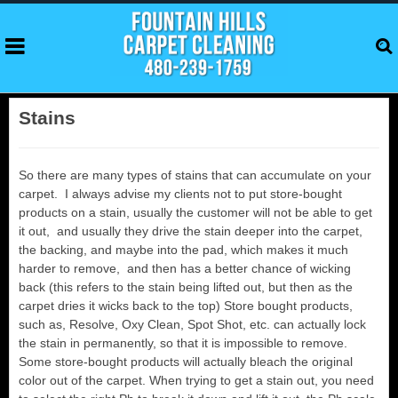
Stains
So there are many types of stains that can accumulate on your
carpet. I always advise my clients not to put store-bought
products on a stain, usually the customer will not be able to get
it out, and usually they drive the stain deeper into the carpet,
the backing, and maybe into the pad, which makes it much
harder to remove, and then has a better chance of wicking
back (this refers to the stain being lifted out, but then as the
carpet dries it wicks back to the top) Store bought products,
such as, Resolve, Oxy Clean, Spot Shot, etc. can actually lock
the stain in permanently, so that it is impossible to remove.
Some store-bought products will actually bleach the original
color out of the carpet. When trying to get a stain out, you need