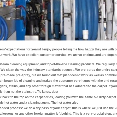
’ expectations for years! I enjoy people telling me how happy they are with ou
g A+ work. We have excellent customer service, we arrive on time, and are depe
steam cleaning equipment, and top-of-the-line cleaning products. We regularly 
. We clean the way the industry standards suggest. We pre-spray the entire ca
pre-made pre-spray, but we found out that just doesn’t work as well as combining 
uch better job of cleaning and makes the customer very happy with the end resul
ergens, stains, and any other foreign matter that has adhered to the carpet. If you 
y than not the stains, traffic lanes, dust
ick back to the top as the carpet dries, leaving you with the same old dirty carp
ly hot water and a cleaning agent. The hot water also
added process: we do a dry pass of your carpet, this is where we just use the 
, allergens, or any other foreign matter left behind. This is a very crucial step, an