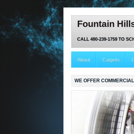
Fountain Hill
CALL 480-239-1759 TO S
About
Carpets
O
WE OFFER COMMERCIAL 