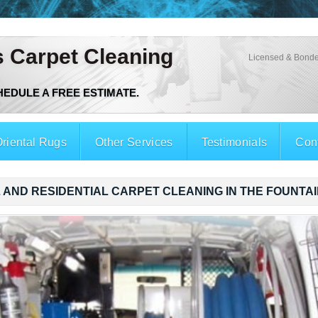
s Carpet Cleaning
Licensed & Bonde
CHEDULE A FREE ESTIMATE.
riental Rugs
Other Services
Testimonials
Con
AND RESIDENTIAL CARPET CLEANING IN THE FOUNTAI