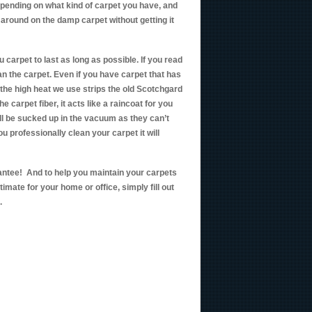
depending on what kind of carpet you have, and
 around on the damp carpet without getting it
u carpet to last as long as possible. If you read
an the carpet. Even if you have carpet that has
 the high heat we use strips the old Scotchgard
e carpet fiber, it acts like a raincoat for you
ll be sucked up in the vacuum as they can’t
u professionally clean your carpet it will
antee! And to help you maintain your carpets
ate for your home or office, simply fill out
.