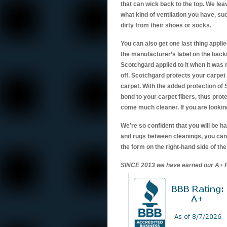
that can wick back to the top. We lea
what kind of ventilation you have, su
dirty from their shoes or socks.
You can also get one last thing applie
the manufacturer’s label on the backi
Scotchgard applied to it when it was 
off. Scotchgard protects your carpet fi
carpet. With the added protection of
bond to your carpet fibers, thus prot
come much cleaner. If you are looking
We’re so confident that you will be 
and rugs between cleanings, you can 
the form on the right-hand side of th
SINCE 2013 we have earned our A+ R