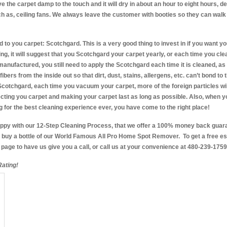
ve the carpet damp to the touch and it will dry in about an hour to eight hours, 
ch as, ceiling fans. We always leave the customer with booties so they can walk
d to you carpet: Scotchgard. This is a very good thing to invest in if you want yo
ng, it will suggest that you Scotchgard your carpet yearly, or each time you cle
manufactured, you still need to apply the Scotchgard each time it is cleaned, as
bers from the inside out so that dirt, dust, stains, allergens, etc. can’t bond to th
 Scotchgard, each time you vacuum your carpet, more of the foreign particles wi
ecting you carpet and making your carpet last as long as possible. Also, when yo
 for the best cleaning experience ever, you have come to the right place!
happy with our 12-Step Cleaning Process, that we offer a 100% money back guar
buy a bottle of our World Famous All Pro Home Spot Remover. To get a free estim
e page to have us give you a call, or call us at your convenience at 480-239-1759
ating!