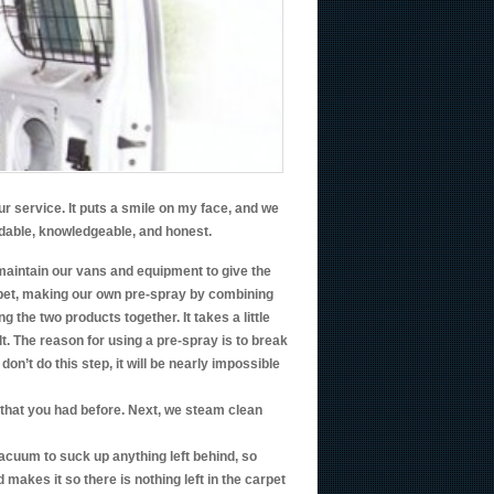
r service. It puts a smile on my face, and we
ndable, knowledgeable, and honest.
maintain our vans and equipment to give the
rpet, making our own pre-spray by combining
the two products together. It takes a little
t. The reason for using a pre-spray is to break
don’t do this step, it will be nearly impossible
et that you had before. Next, we steam clean
vacuum to suck up anything left behind, so
d makes it so there is nothing left in the carpet