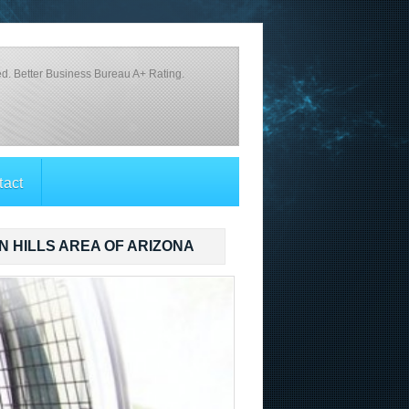
d. Better Business Bureau A+ Rating.
tact
N HILLS AREA OF ARIZONA