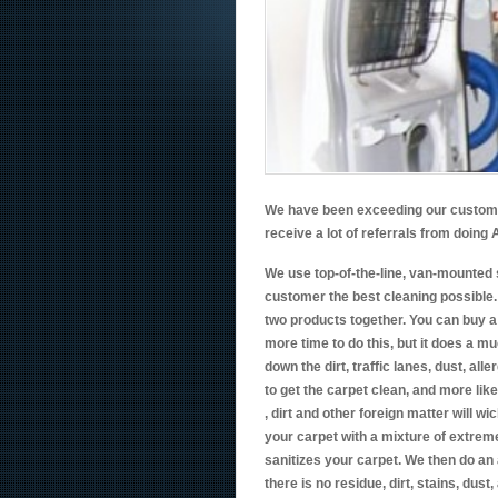
We have been exceeding our customers
receive a lot of referrals from doin
We use top-of-the-line, van-mounted 
customer the best cleaning possible
two products together. You can buy a 
more time to do this, but it does a m
down the dirt, traffic lanes, dust, all
to get the carpet clean, and more likel
, dirt and other foreign matter will w
your carpet with a mixture of extreme
sanitizes your carpet. We then do an 
there is no residue, dirt, stains, dust