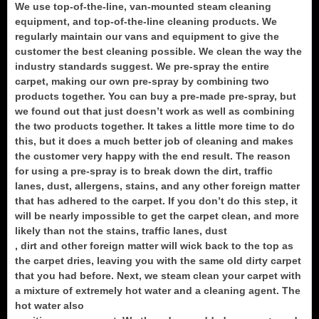
We use top-of-the-line, van-mounted steam cleaning
equipment, and top-of-the-line cleaning products. We
regularly maintain our vans and equipment to give the
customer the best cleaning possible. We clean the way the
industry standards suggest. We pre-spray the entire
carpet, making our own pre-spray by combining two
products together. You can buy a pre-made pre-spray, but
we found out that just doesn’t work as well as combining
the two products together. It takes a little more time to do
this, but it does a much better job of cleaning and makes
the customer very happy with the end result. The reason
for using a pre-spray is to break down the dirt, traffic
lanes, dust, allergens, stains, and any other foreign matter
that has adhered to the carpet. If you don’t do this step, it
will be nearly impossible to get the carpet clean, and more
likely than not the stains, traffic lanes, dust
, dirt and other foreign matter will wick back to the top as
the carpet dries, leaving you with the same old dirty carpet
that you had before. Next, we steam clean your carpet with
a mixture of extremely hot water and a cleaning agent. The
hot water also