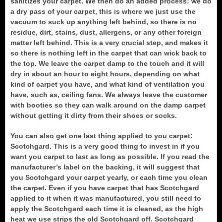
sanitizes your carpet. We then do an added process: we do
a dry pass of your carpet, this is where we just use the
vacuum to suck up anything left behind, so there is no
residue, dirt, stains, dust, allergens, or any other foreign
matter left behind. This is a very crucial step, and makes it
so there is nothing left in the carpet that can wick back to
the top. We leave the carpet damp to the touch and it will
dry in about an hour to eight hours, depending on what
kind of carpet you have, and what kind of ventilation you
have, such as, ceiling fans. We always leave the customer
with booties so they can walk around on the damp carpet
without getting it dirty from their shoes or socks.
You can also get one last thing applied to you carpet:
Scotchgard. This is a very good thing to invest in if you
want you carpet to last as long as possible. If you read the
manufacturer’s label on the backing, it will suggest that
you Scotchgard your carpet yearly, or each time you clean
the carpet. Even if you have carpet that has Scotchgard
applied to it when it was manufactured, you still need to
apply the Scotchgard each time it is cleaned, as the high
heat we use strips the old Scotchgard off. Scotchgard