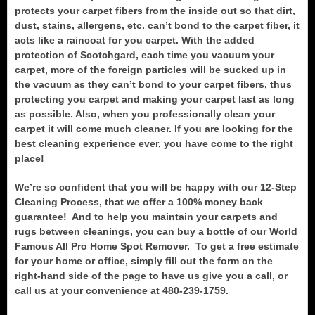
protects your carpet fibers from the inside out so that dirt,
dust, stains, allergens, etc. can’t bond to the carpet fiber, it
acts like a raincoat for you carpet. With the added
protection of Scotchgard, each time you vacuum your
carpet, more of the foreign particles will be sucked up in
the vacuum as they can’t bond to your carpet fibers, thus
protecting you carpet and making your carpet last as long
as possible. Also, when you professionally clean your
carpet it will come much cleaner. If you are looking for the
best cleaning experience ever, you have come to the right
place!
We’re so confident that you will be happy with our 12-Step
Cleaning Process, that we offer a 100% money back
guarantee! And to help you maintain your carpets and
rugs between cleanings, you can buy a bottle of our World
Famous All Pro Home Spot Remover. To get a free estimate
for your home or office, simply fill out the form on the
right-hand side of the page to have us give you a call, or
call us at your convenience at 480-239-1759.