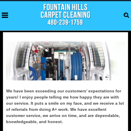
We have been exceeding our customers’ expectations for
years! I enjoy people telling me how happy they are with
our service. It puts a smile on my face, and we receive a lot
of referrals from doing A+ work. We have excellent
customer service, we arrive on time, and are dependable,
knowledgeable, and honest.