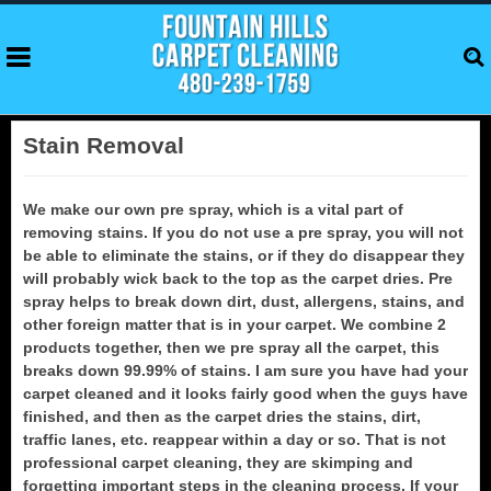
Stain Removal
We make our own pre spray, which is a vital part of
removing stains. If you do not use a pre spray, you will not
be able to eliminate the stains, or if they do disappear they
will probably wick back to the top as the carpet dries. Pre
spray helps to break down dirt, dust, allergens, stains, and
other foreign matter that is in your carpet. We combine 2
products together, then we pre spray all the carpet, this
breaks down 99.99% of stains. I am sure you have had your
carpet cleaned and it looks fairly good when the guys have
finished, and then as the carpet dries the stains, dirt,
traffic lanes, etc. reappear within a day or so. That is not
professional carpet cleaning, they are skimping and
forgetting important steps in the cleaning process. If your