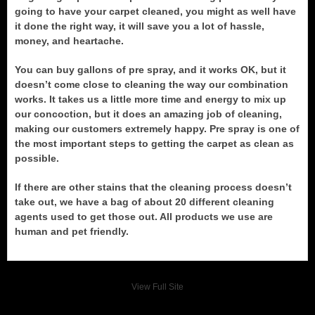
going to have your carpet cleaned, you might as well have
it done the right way, it will save you a lot of hassle,
money, and heartache.
You can buy gallons of pre spray, and it works OK, but it
doesn’t come close to cleaning the way our combination
works. It takes us a little more time and energy to mix up
our concoction, but it does an amazing job of cleaning,
making our customers extremely happy. Pre spray is one of
the most important steps to getting the carpet as clean as
possible.
If there are other stains that the cleaning process doesn’t
take out, we have a bag of about 20 different cleaning
agents used to get those out. All products we use are
human and pet friendly.
View Full Site