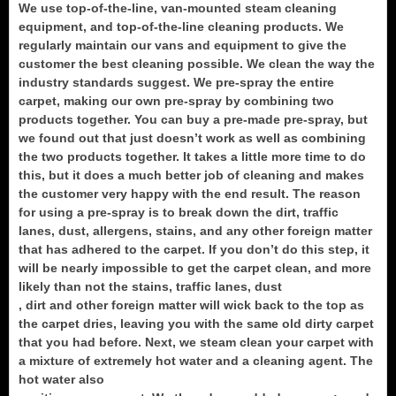
We use top-of-the-line, van-mounted steam cleaning
equipment, and top-of-the-line cleaning products. We
regularly maintain our vans and equipment to give the
customer the best cleaning possible. We clean the way the
industry standards suggest. We pre-spray the entire
carpet, making our own pre-spray by combining two
products together. You can buy a pre-made pre-spray, but
we found out that just doesn’t work as well as combining
the two products together. It takes a little more time to do
this, but it does a much better job of cleaning and makes
the customer very happy with the end result. The reason
for using a pre-spray is to break down the dirt, traffic
lanes, dust, allergens, stains, and any other foreign matter
that has adhered to the carpet. If you don’t do this step, it
will be nearly impossible to get the carpet clean, and more
likely than not the stains, traffic lanes, dust
, dirt and other foreign matter will wick back to the top as
the carpet dries, leaving you with the same old dirty carpet
that you had before. Next, we steam clean your carpet with
a mixture of extremely hot water and a cleaning agent. The
hot water also