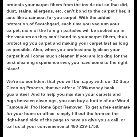
protects your carpet fibers from the inside out so that dirt,
dust, stains, allergens, etc. can’t bond to the carpet fiber, it
acts like a raincoat for you carpet. With the added
protection of Scotchgard, each time you vacuum your
carpet, more of the foreign particles will be sucked up in
the vacuum as they can’t bond to your carpet fibers, thus
protecting you carpet and making your carpet last as long
as possible. Also, when you professionally clean your
carpet it will come much cleaner. If you are looking for the
best cleaning experience ever, you have come to the right
place!
We’re so confident that you will be happy with our 12-Step
Cleaning Process, that we offer a 100% money back
guarantee! And to help you maintain your carpets and
rugs between cleanings, you can buy a bottle of our World
Famous All Pro Home Spot Remover. To get a free estimate
for your home or office, simply fill out the form on the
right-hand side of the page to have us give you a call, or
call us at your convenience at 480-239-1759.