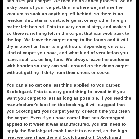
sanitizes your carpet. We then do an added process: we do
a dry pass of your carpet, this is where we just use the
vacuum to suck up anything left behind, so there is no
residue, dirt, stains, dust, allergens, or any other foreign
matter left behind. This is a very crucial step, and makes it
so there is nothing left in the carpet that can wick back to
the top. We leave the carpet damp to the touch and it will
dry in about an hour to eight hours, depending on what
kind of carpet you have, and what kind of ventilation you
have, such as, ceiling fans. We always leave the customer
with booties so they can walk around on the damp carpet
without getting it dirty from their shoes or socks.
You can also get one last thing applied to you carpet:
Scotchgard. This is a very good thing to invest in if you
want you carpet to last as long as possible. If you read the
manufacturer’s label on the backing, it will suggest that
you Scotchgard your carpet yearly, or each time you clean
the carpet. Even if you have carpet that has Scotchgard
applied to it when it was manufactured, you still need to
apply the Scotchgard each time it is cleaned, as the high
heat we use strips the old Scotchgard off. Scotchgard