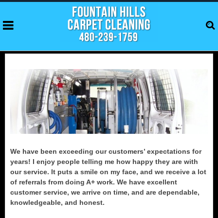
We have been exceeding our customers’ expectations for
years! I enjoy people telling me how happy they are with
our service. It puts a smile on my face, and we receive a lot
of referrals from doing A+ work. We have excellent
customer service, we arrive on time, and are dependable,
knowledgeable, and honest.