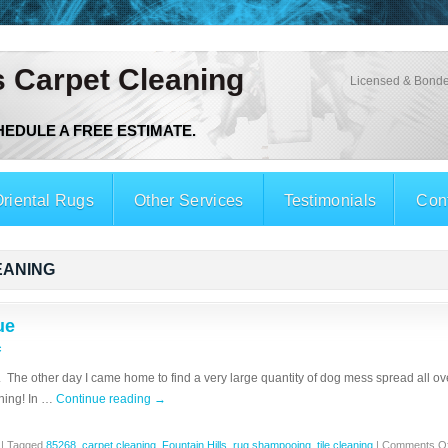
s Carpet Cleaning
Licensed & Bonde
CHEDULE A FREE ESTIMATE.
riental Rugs
Other Services
Testimonials
Con
EANING
ue
c
The other day I came home to find a very large quantity of dog mess spread all over
hing! In …
Continue reading
→
|
Tagged
85268
,
carpet cleaning
,
Fountain Hills
,
rug shampooing
,
tile cleaning
|
Comments Of