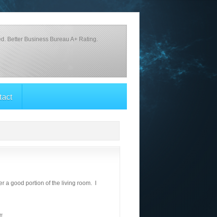
d. Better Business Bureau A+ Rating.
tact
 a good portion of the living room. I
f