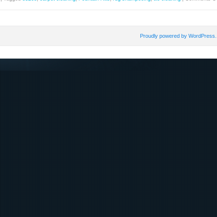
Proudly powered by WordPress.