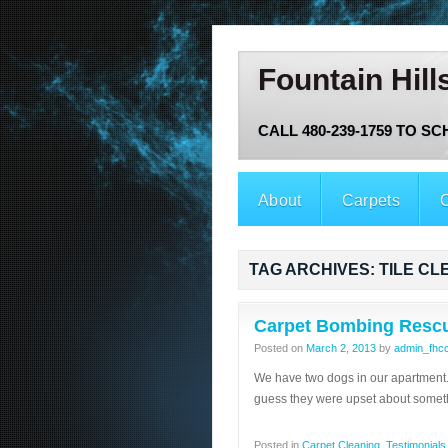
Fountain Hill
CALL 480-239-1759 TO S
About
Carpets
O
TAG ARCHIVES:
TILE CL
Carpet Bombing Resc
Posted on
March 2, 2013
by
admin_fhc
We have two dogs in our apartment. 
guess they were upset about somet
Posted in
Carpet Cleaning
,
Testimonials