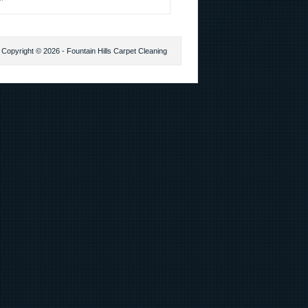
Copyright © 2026 - Fountain Hills Carpet Cleaning