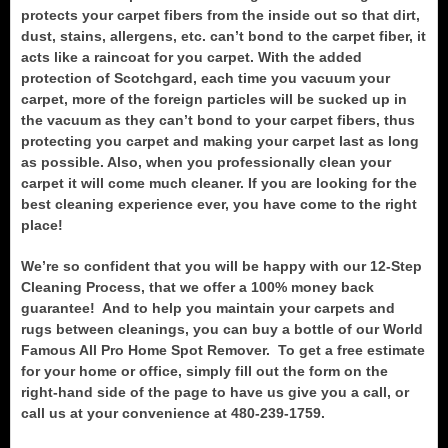
protects your carpet fibers from the inside out so that dirt,
dust, stains, allergens, etc. can’t bond to the carpet fiber, it
acts like a raincoat for you carpet. With the added
protection of Scotchgard, each time you vacuum your
carpet, more of the foreign particles will be sucked up in
the vacuum as they can’t bond to your carpet fibers, thus
protecting you carpet and making your carpet last as long
as possible. Also, when you professionally clean your
carpet it will come much cleaner. If you are looking for the
best cleaning experience ever, you have come to the right
place!
We’re so confident that you will be happy with our 12-Step
Cleaning Process, that we offer a 100% money back
guarantee! And to help you maintain your carpets and
rugs between cleanings, you can buy a bottle of our World
Famous All Pro Home Spot Remover. To get a free estimate
for your home or office, simply fill out the form on the
right-hand side of the page to have us give you a call, or
call us at your convenience at 480-239-1759.