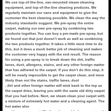
We use top-of-the-line, van-mounted steam cleaning
equipment, and top-of-the-line cleaning products. We
regularly maintain our vans and equipment to give the
customer the best cleaning possible. We clean the way the
industry standards suggest. We pre-spray the entire
carpet, making our own pre-spray by combining two
products together. You can buy a pre-made pre-spray, but
we found out that just doesn’t work as well as combining
the two products together. It takes a little more time to do
this, but it does a much better job of cleaning and makes
the customer very happy with the end result. The reason
for using a pre-spray is to break down the dirt, traffic
lanes, dust, allergens, stains, and any other foreign matter
that has adhered to the carpet. If you don’t do this step, it
will be nearly impossible to get the carpet clean, and more
likely than not the stains, traffic lanes, dust
, dirt and other foreign matter will wick back to the top as
the carpet dries, leaving you with the same old dirty carpet
that you had before. Next, we steam clean your carpet with
a mixture of extremely hot water and a cleaning agent. The
hot water also