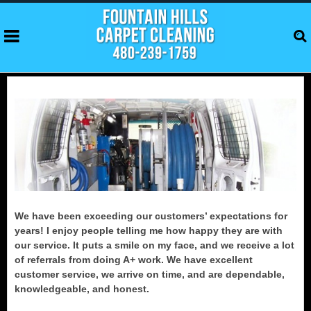
We have been exceeding our customers’ expectations for
years! I enjoy people telling me how happy they are with
our service. It puts a smile on my face, and we receive a lot
of referrals from doing A+ work. We have excellent
customer service, we arrive on time, and are dependable,
knowledgeable, and honest.