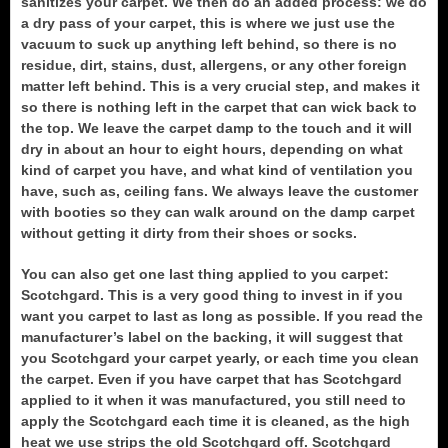
sanitizes your carpet. We then do an added process: we do
a dry pass of your carpet, this is where we just use the
vacuum to suck up anything left behind, so there is no
residue, dirt, stains, dust, allergens, or any other foreign
matter left behind. This is a very crucial step, and makes it
so there is nothing left in the carpet that can wick back to
the top. We leave the carpet damp to the touch and it will
dry in about an hour to eight hours, depending on what
kind of carpet you have, and what kind of ventilation you
have, such as, ceiling fans. We always leave the customer
with booties so they can walk around on the damp carpet
without getting it dirty from their shoes or socks.
You can also get one last thing applied to you carpet:
Scotchgard. This is a very good thing to invest in if you
want you carpet to last as long as possible. If you read the
manufacturer’s label on the backing, it will suggest that
you Scotchgard your carpet yearly, or each time you clean
the carpet. Even if you have carpet that has Scotchgard
applied to it when it was manufactured, you still need to
apply the Scotchgard each time it is cleaned, as the high
heat we use strips the old Scotchgard off. Scotchgard